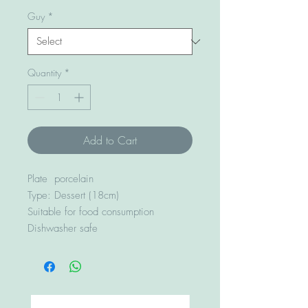
Guy
*
Quantity
*
Add to Cart
Plate porcelain
Type: Dessert (18cm)
Suitable for food consumption
Dishwasher safe