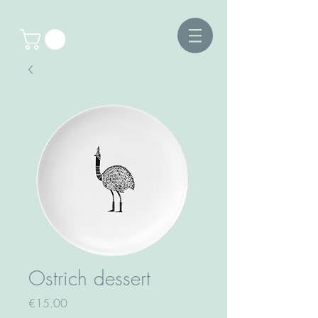
Ostrich dessert
Price
€15.00