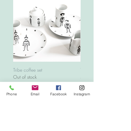
Tribe coffee set
Tray Animals
Out of stock
Price
€12.00
Phone
Email
Facebook
Instagram
Top