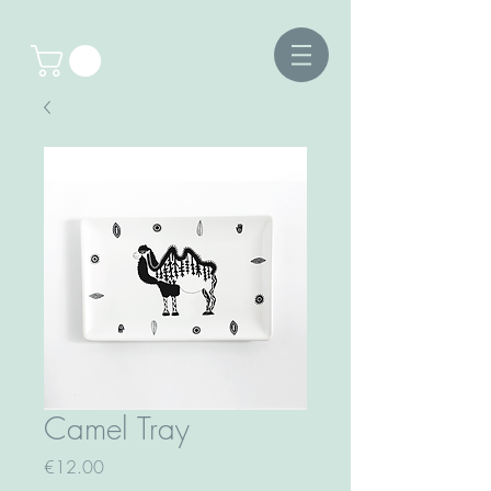
Camel Tray
Price
€12.00