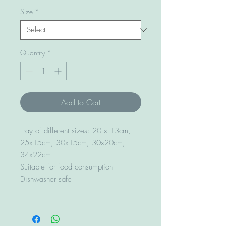
Size
*
Quantity
*
Add to Cart
Tray of different sizes: 20 x 13cm,
25x15cm, 30x15cm, 30x20cm,
34x22cm
Suitable for food consumption
Dishwasher safe