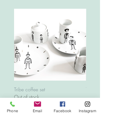
Tribe coffee set
Tray Animals
Out of stock
Price
€12.00
Phone
Email
Facebook
Instagram
Top