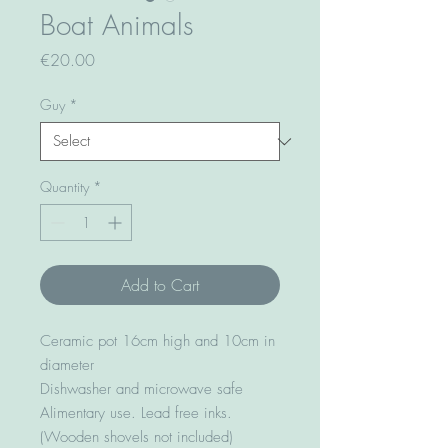
Boat Animals
Price
€20.00
Guy
*
Quantity
*
Add to Cart
Ceramic pot 16cm high and 10cm in
diameter
Dishwasher and microwave safe
Alimentary use. Lead free inks.
(Wooden shovels not included)