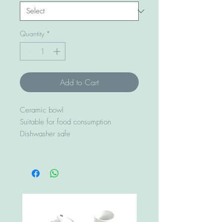
Quantity
*
Add to Cart
Ceramic bowl
Suitable for food consumption
Dishwasher safe