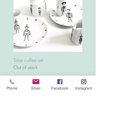
Tribe coffee set
Tray Animals
Out of stock
Price
€12.00
Phone
Email
Facebook
Instagram
Top
© 2020
www.letografia.com
All