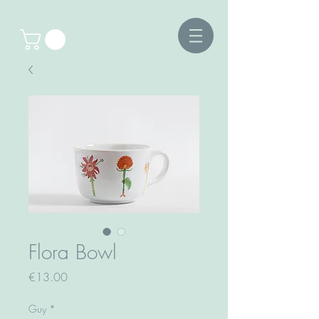
Flora Bowl
Price
€13.00
Guy
*