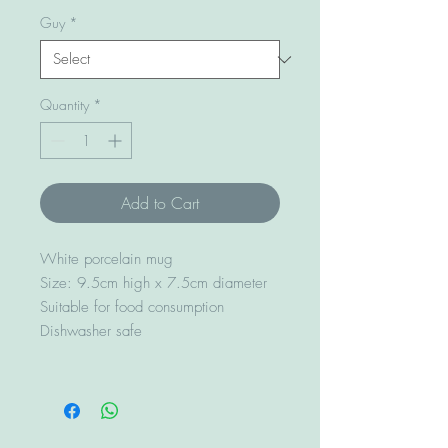
Guy
*
Quantity
*
Add to Cart
White porcelain mug
Size: 9.5cm high x 7.5cm diameter
Suitable for food consumption
Dishwasher safe