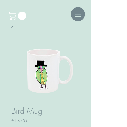
Bird Mug
Price
€13.00