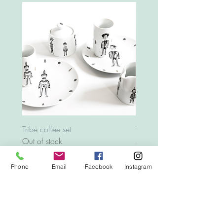
Tribe coffee set
Tray Animals
Out of stock
Price
€12.00
Phone
Email
Facebook
Instagram
Top