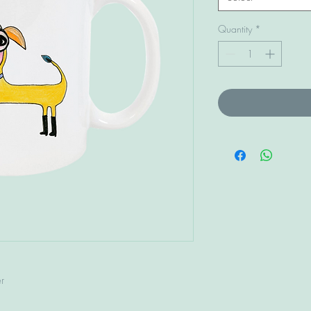
Quantity
*
r