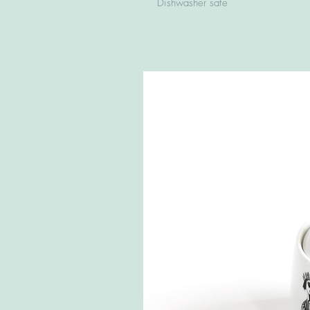
Dishwasher safe