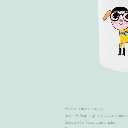
White porcelain mug
Size: 9.5cm high x 7.5cm diamete
Suitable for food consumption