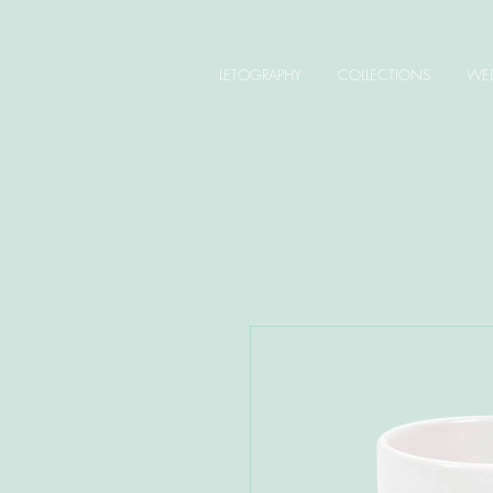
LETOGRAPHY
COLLECTIONS
WED