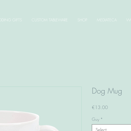
DING GIFTS
CUSTOM TABLEWARE
SHOP
MEDIATECA
W
Dog Mug
Price
€13.00
Guy
*
Select