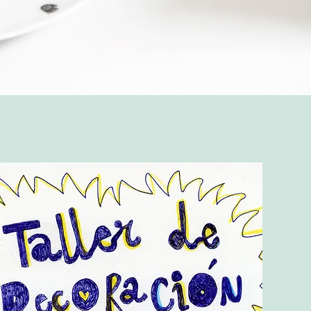
Quick View
Top