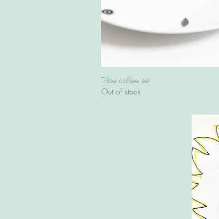
Tribe coffee set
Out of stock